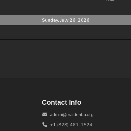
month
Sunday, July 26, 2026
Contact Info
admin@maidenba.org
+1 (828) 461-1524