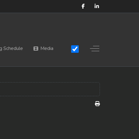
Off-Canvas Toggle
g Schedule
Media