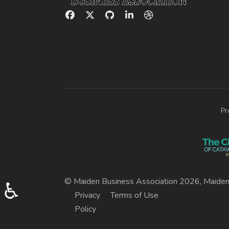
Pr
© Maiden Business Association 2026, Maiden
♿
Privacy
Terms of Use
Policy