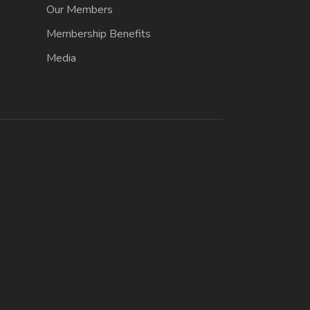
Our Members
Membership Benefits
Media