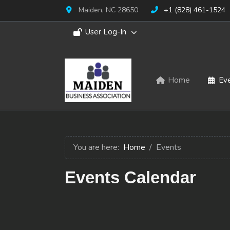
Maiden, NC 28650
+1 (828) 461-1524
User Log-In
Home
Ev
You are here:
Home
Events
Events Calendar