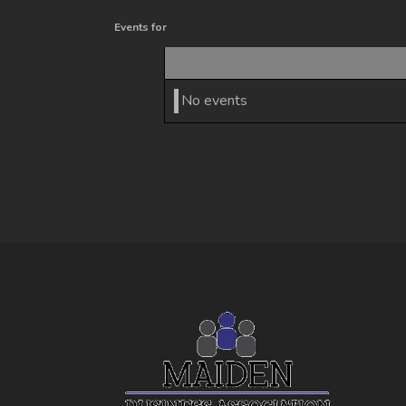
Events for
No events