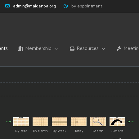
admin@maidenba.org
by appointment
ents
Membership
Resources
Meetin
By Year
By Month
By Week
Today
Search
Jump to