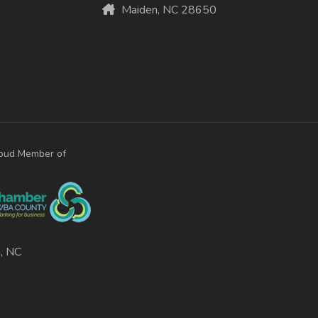
Maiden, NC 28650
oud Member of
, NC