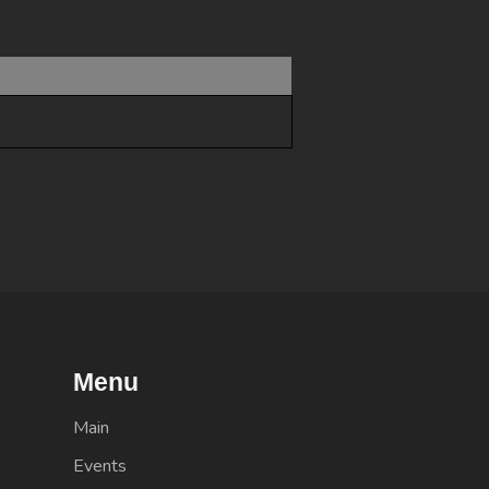
Menu
Main
Events