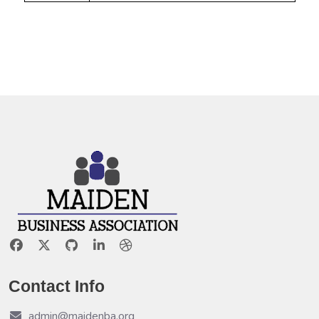
Contact Info
admin@maidenba.org