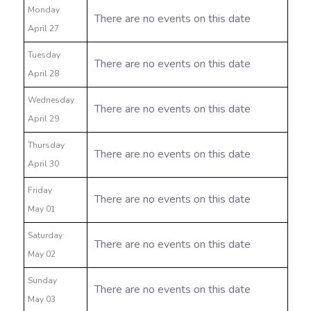
Monday
There are no events on this date
April 27
Tuesday
There are no events on this date
April 28
Wednesday
There are no events on this date
April 29
Thursday
There are no events on this date
April 30
Friday
There are no events on this date
May 01
Saturday
There are no events on this date
May 02
Sunday
There are no events on this date
May 03