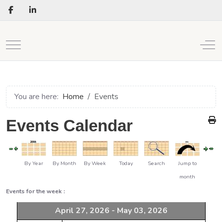
Mobile Menu Toggle
Off
You are here:
Home
Events
Events Calendar
By Year
By Month
By Week
Today
Search
Jump to
month
Events for the week :
April 27, 2026 - May 03, 2026