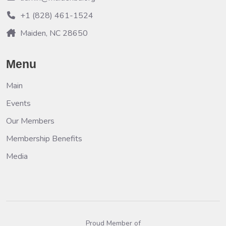
+1 (828) 461-1524
Maiden, NC 28650
Menu
Main
Events
Our Members
Membership Benefits
Media
Proud Member of