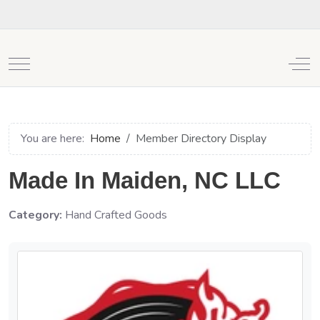
Mobile Menu Toggle
Off
You are here:
Home
Member Directory Display
Made In Maiden, NC LLC
Category:
Hand Crafted Goods