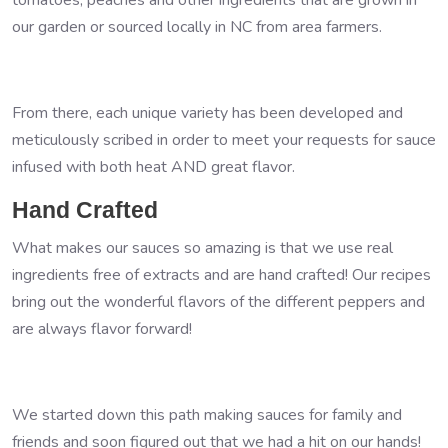
our garden or sourced locally in NC from area farmers.
From there, each unique variety has been developed and
meticulously scribed in order to meet your requests for sauce
infused with both heat AND great flavor.
Hand Crafted
What makes our sauces so amazing is that we use real
ingredients free of extracts and are hand crafted! Our recipes
bring out the wonderful flavors of the different peppers and
are always flavor forward!
We started down this path making sauces for family and
friends and soon figured out that we had a hit on our hands!