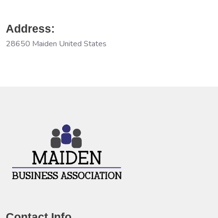
Address:
28650 Maiden United States
Contact Info