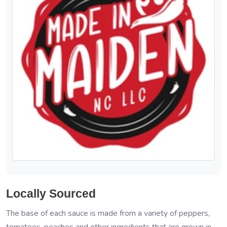
Locally Sourced
The base of each sauce is made from a variety of peppers,
tomatoes, peaches and other ingredients that are grown in