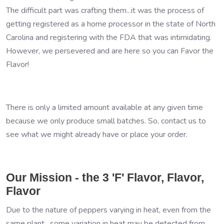
The difficult part was crafting them...it was the process of
getting registered as a home processor in the state of North
Carolina and registering with the FDA that was intimidating.
However, we persevered and are here so you can Favor the
Flavor!
There is only a limited amount available at any given time
because we only produce small batches. So, contact us to
see what we might already have or place your order.
Our Mission - the 3 'F' Flavor, Flavor,
Flavor
Due to the nature of peppers varying in heat, even from the
same plant, some variation in heat may be detected from