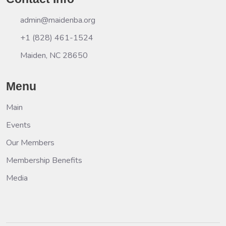
admin@maidenba.org
+1 (828) 461-1524
Maiden, NC 28650
Menu
Main
Events
Our Members
Membership Benefits
Media