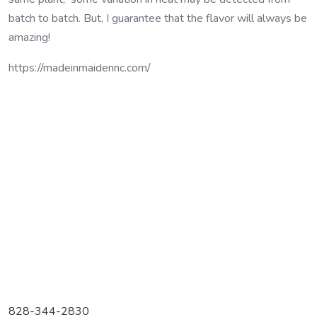
batch to batch. But, I guarantee that the flavor will always be
amazing!
https://madeinmaidennc.com/
828-344-2830