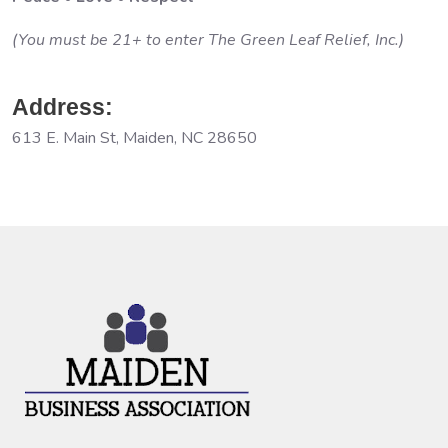
(You must be 21+ to enter The Green Leaf Relief, Inc.)
Address:
613 E. Main St, Maiden, NC 28650