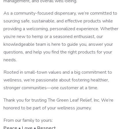
management, and overall well-being.
As a community-focused dispensary, we’re committed to
sourcing safe, sustainable, and effective products while
providing a welcoming, personalized experience. Whether
you’re new to hemp or a seasoned enthusiast, our
knowledgeable team is here to guide you, answer your
questions, and help you find the right products for your
needs.
Rooted in small-town values and a big commitment to
wellness, we’re passionate about fostering healthier,
stronger communities—one customer at a time.
Thank you for trusting The Green Leaf Relief, Inc. We’re
honored to be part of your wellness journey.
From our family to yours:
Peace • Love • Respect