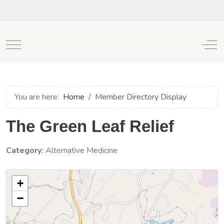
Mobile Menu Toggle
Off
You are here:
Home
Member Directory Display
The Green Leaf Relief
Category:
Alternative Medicine
+
−