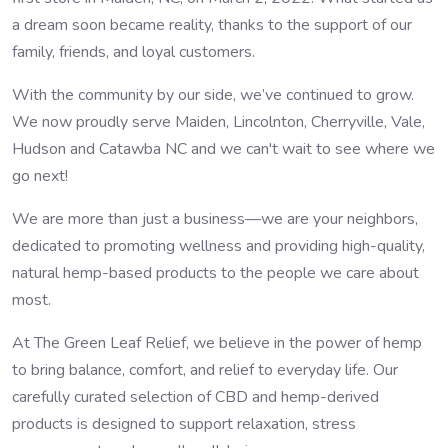
a dream soon became reality, thanks to the support of our
family, friends, and loyal customers.
With the community by our side, we’ve continued to grow.
We now proudly serve Maiden, Lincolnton, Cherryville, Vale,
Hudson and Catawba NC and we can't wait to see where we
go next!
We are more than just a business—we are your neighbors,
dedicated to promoting wellness and providing high-quality,
natural hemp-based products to the people we care about
most.
At The Green Leaf Relief, we believe in the power of hemp
to bring balance, comfort, and relief to everyday life. Our
carefully curated selection of CBD and hemp-derived
products is designed to support relaxation, stress