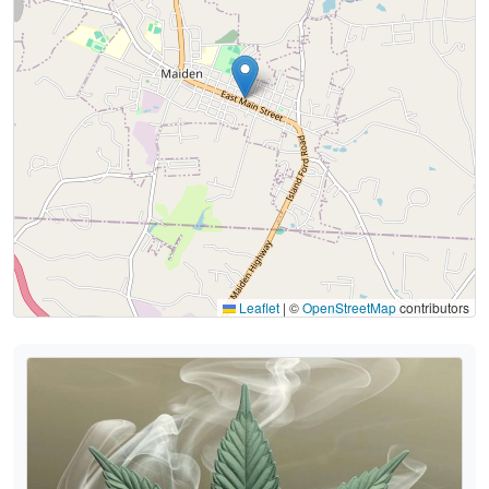
Leaflet
|
©
OpenStreetMap
contributors