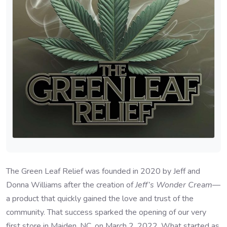
The Green Leaf Relief was founded in 2020 by Jeff and
Donna Williams after the creation of
Jeff’s Wonder Cream
—
a product that quickly gained the love and trust of the
community. That success sparked the opening of our very
first store in Maiden, NC, on March 2, 2022. What started as