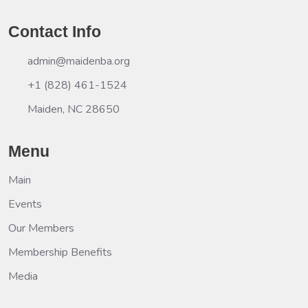
Contact Info
admin@maidenba.org
+1 (828) 461-1524
Maiden, NC 28650
Menu
Main
Events
Our Members
Membership Benefits
Media