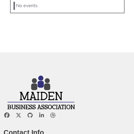
No events
Contact Info