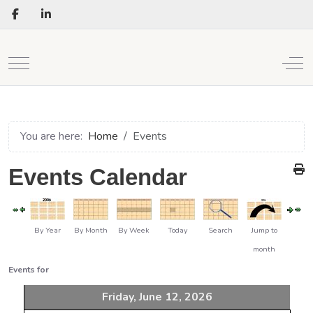
Mobile Menu Toggle
Off
You are here:
Home
Events
Events Calendar
By Year
By Month
By Week
Today
Search
Jump to
month
Events for
Friday, June 12, 2026