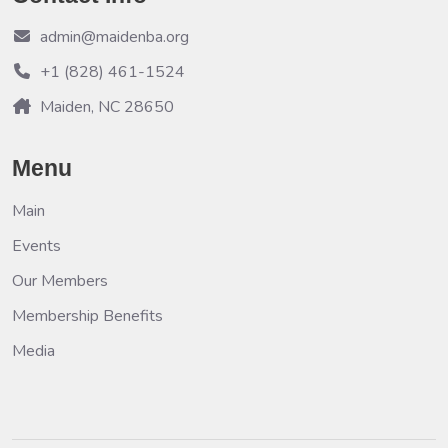
admin@maidenba.org
+1 (828) 461-1524
Maiden, NC 28650
Menu
Main
Events
Our Members
Membership Benefits
Media