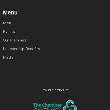
Menu
Main
Events
Our Members
Membership Benefits
Media
Proud Member of