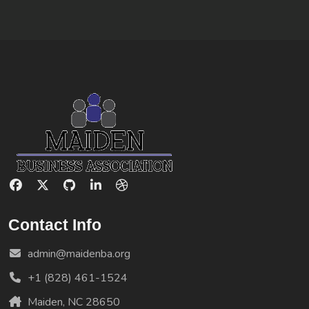
Contact Info
admin@maidenba.org
+1 (828) 461-1524
Maiden, NC 28650