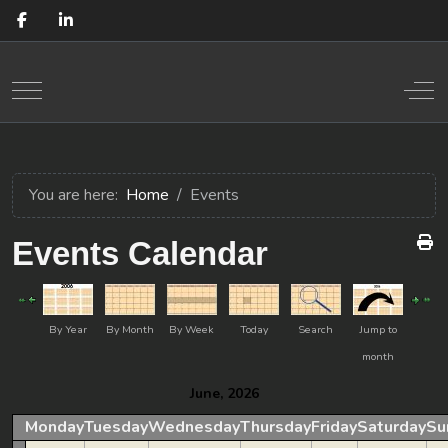
Mobile Menu Toggle
Off
You are here:
Home
Events
Events Calendar
By Year
By Month
By Week
Today
Search
Jump to
month
June, 2026
Monday
Tuesday
Wednesday
Thursday
Friday
Saturday
Su