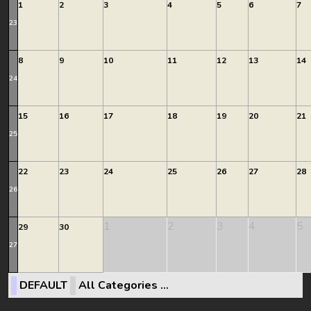
1
2
3
4
5
6
7
23
8
9
10
11
12
13
14
24
15
16
17
18
19
20
21
25
22
23
24
25
26
27
28
26
1
2
3
4
5
29
30
27
DEFAULT
All Categories ...