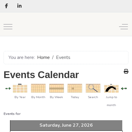
Mobile Menu Toggle
Off
You are here:
Home
Events
Events Calendar
By Year
By Month
By Week
Today
Search
Jump to
month
Events for
Saturday, June 27, 2026