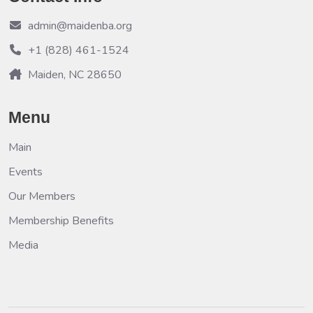
admin@maidenba.org
+1 (828) 461-1524
Maiden, NC 28650
Menu
Main
Events
Our Members
Membership Benefits
Media