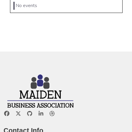
No events
Contact Info