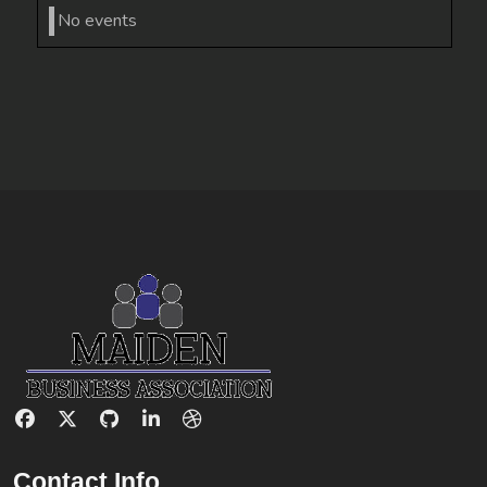
No events
Contact Info