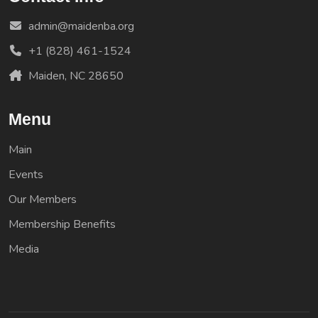
admin@maidenba.org
+1 (828) 461-1524
Maiden, NC 28650
Menu
Main
Events
Our Members
Membership Benefits
Media