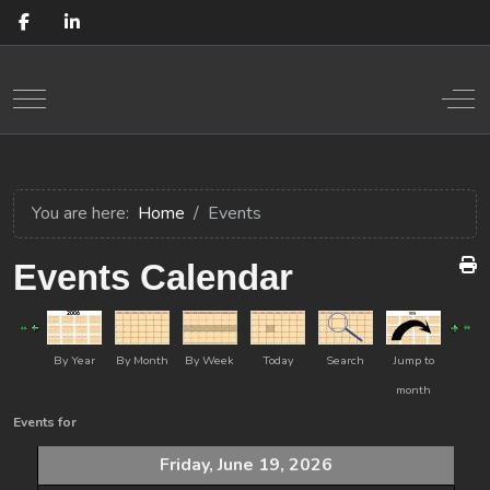
Mobile Menu Toggle
Off
You are here:
Home
Events
Events Calendar
By Year
By Month
By Week
Today
Search
Jump to
month
Events for
Friday, June 19, 2026