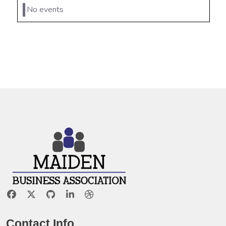
No events
Contact Info