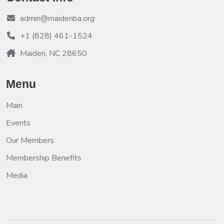
admin@maidenba.org
+1 (828) 461-1524
Maiden, NC 28650
Menu
Main
Events
Our Members
Membership Benefits
Media