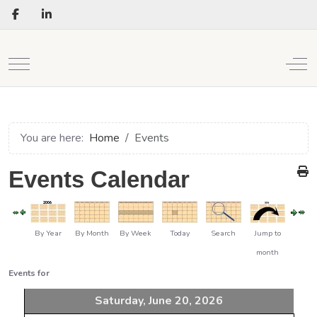
Mobile Menu Toggle
Off
You are here:
Home
Events
Events Calendar
By Year
By Month
By Week
Today
Search
Jump to
month
Events for
Saturday, June 20, 2026