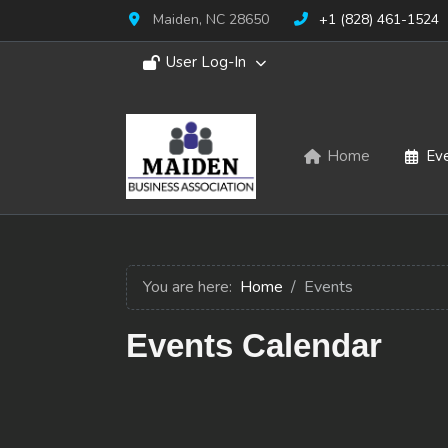
Maiden, NC 28650
+1 (828) 461-1524
User Log-In
Home
Ev
You are here:
Home
Events
Events Calendar