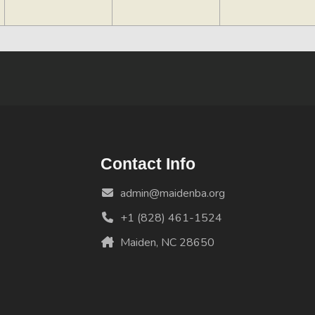
Contact Info
admin@maidenba.org
+1 (828) 461-1524
Maiden, NC 28650