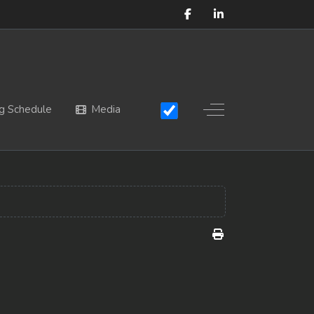
Off-Canvas Toggle
g Schedule
Media