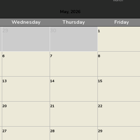
month
May, 2026
Wednesday
Thursday
Friday
29
30
1
6
7
8
13
14
15
20
21
22
27
28
29