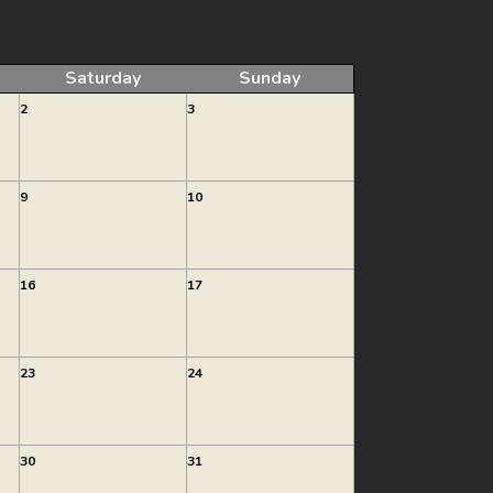
Saturday
Sunday
2
3
9
10
16
17
23
24
30
31