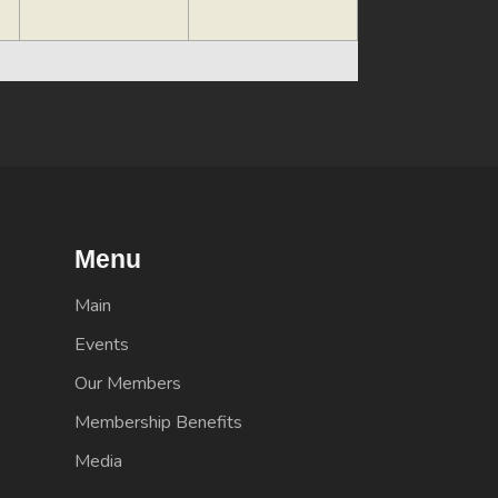
Menu
Main
Events
Our Members
Membership Benefits
Media