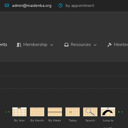
admin@maidenba.org
by appointment
ents
Membership
Resources
Meetin
By Year
By Month
By Week
Today
Search
Jump to