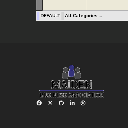
DEFAULT
All Categories ...