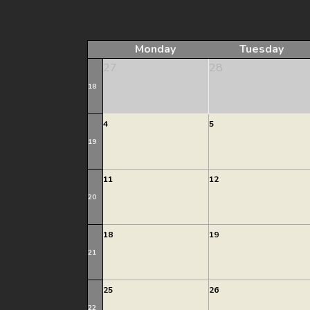
Monday
Tuesday
27
28
18
4
5
19
11
12
20
18
19
21
25
26
22