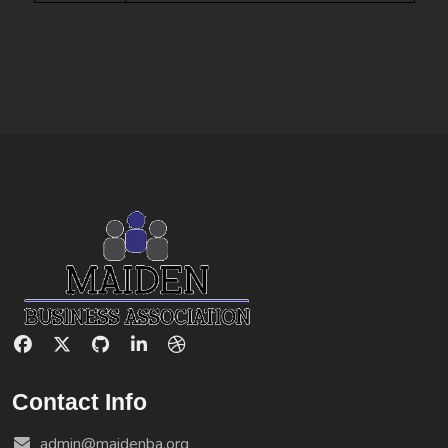
Contact Info
admin@maidenba.org