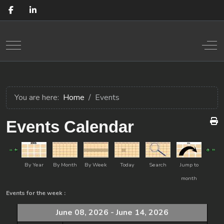
Mobile Menu Toggle
Off
You are here:
Home
Events
Events Calendar
By Year
By Month
By Week
Today
Search
Jump to
month
Events for the week :
June 08, 2026 - June 14, 2026