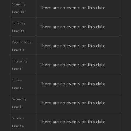
Monday
There are no events on this date
June 08
Tuesday
There are no events on this date
June 09
Wednesday
There are no events on this date
June 10
Thursday
There are no events on this date
June 11
Friday
There are no events on this date
June 12
Saturday
There are no events on this date
June 13
Sunday
There are no events on this date
June 14