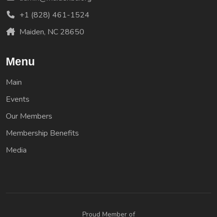
+1 (828) 461-1524
Maiden, NC 28650
Menu
Main
Events
Our Members
Membership Benefits
Media
Proud Member of