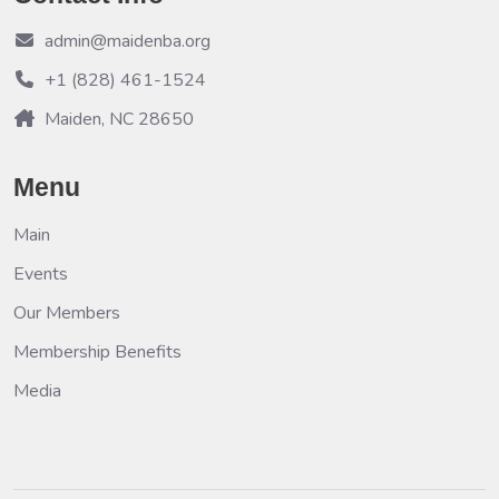
admin@maidenba.org
+1 (828) 461-1524
Maiden, NC 28650
Menu
Main
Events
Our Members
Membership Benefits
Media