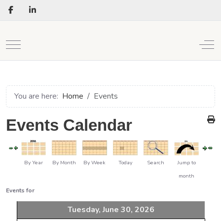
Mobile Menu Toggle
Off
You are here:
Home
Events
Events Calendar
By Year
By Month
By Week
Today
Search
Jump to
month
Events for
Tuesday, June 30, 2026