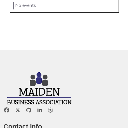
No events
Contact Info