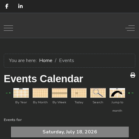
Mobile Menu Toggle
Off
You are here:
Home
Events
Events Calendar
By Year
By Month
By Week
Today
Search
Jump to
month
Events for
Saturday, July 18, 2026