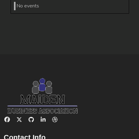
No events
Contact Info