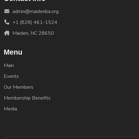
admin@maidenba.org
+1 (828) 461-1524
Maiden, NC 28650
Menu
Main
Events
Our Members
Membership Benefits
Media