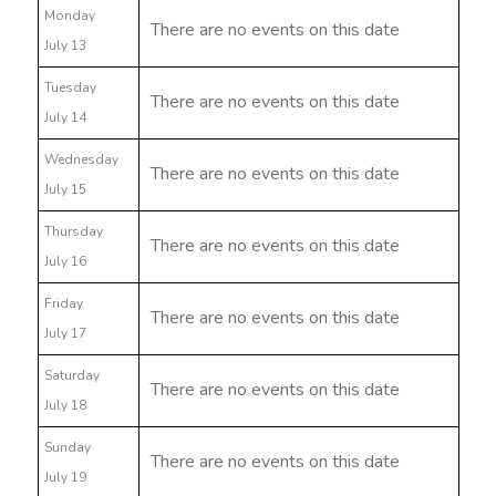
Monday
There are no events on this date
July 13
Tuesday
There are no events on this date
July 14
Wednesday
There are no events on this date
July 15
Thursday
There are no events on this date
July 16
Friday
There are no events on this date
July 17
Saturday
There are no events on this date
July 18
Sunday
There are no events on this date
July 19