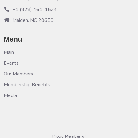
+1 (828) 461-1524
Maiden, NC 28650
Menu
Main
Events
Our Members
Membership Benefits
Media
Proud Member of