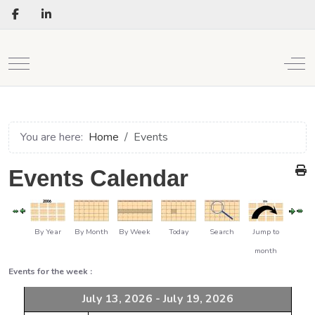
Mobile Menu Toggle
Off
You are here:
Home
Events
Events Calendar
By Year
By Month
By Week
Today
Search
Jump to
month
Events for the week :
July 13, 2026 - July 19, 2026