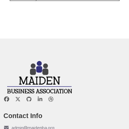
Contact Info
admin@maidenba.org