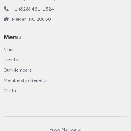
+1 (828) 461-1524
Maiden, NC 28650
Menu
Main
Events
Our Members
Membership Benefits
Media
Proud Member of