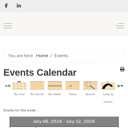
Mobile Menu Toggle
Off
You are here:
Home
Events
Events Calendar
By Year
By Month
By Week
Today
Search
Jump to
month
Events for the week :
July 06, 2026 - July 12, 2026