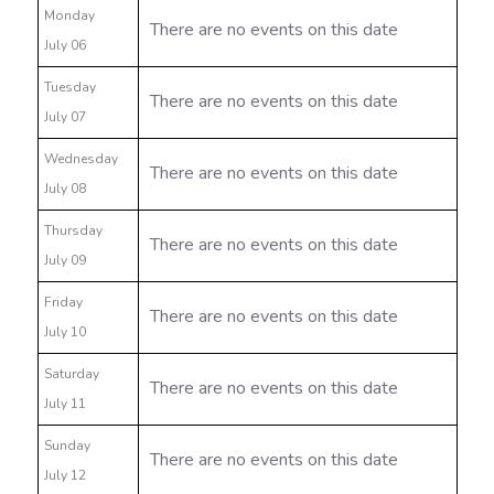
Monday
There are no events on this date
July 06
Tuesday
There are no events on this date
July 07
Wednesday
There are no events on this date
July 08
Thursday
There are no events on this date
July 09
Friday
There are no events on this date
July 10
Saturday
There are no events on this date
July 11
Sunday
There are no events on this date
July 12