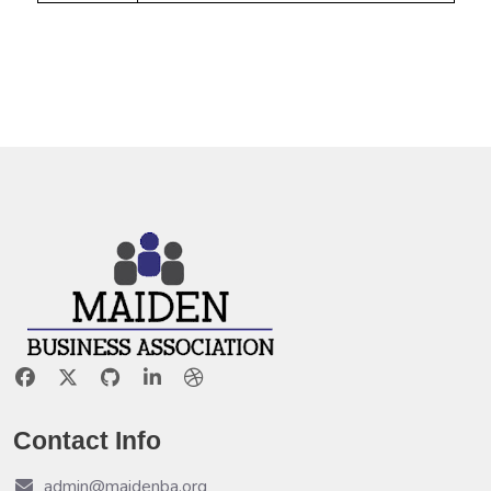
Contact Info
admin@maidenba.org