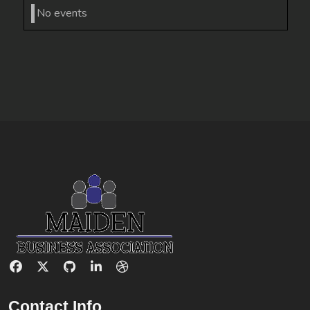
No events
Contact Info