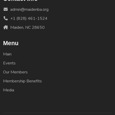
admin@maidenba.org
+1 (828) 461-1524
Maiden, NC 28650
Menu
Main
Events
Our Members
Membership Benefits
Media