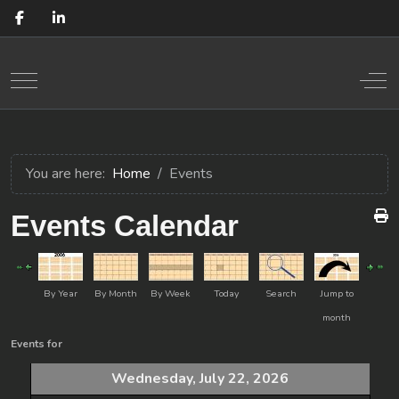
Mobile Menu Toggle
Off
You are here:
Home
Events
Events Calendar
By Year
By Month
By Week
Today
Search
Jump to
month
Events for
Wednesday, July 22, 2026