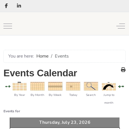
Mobile Menu Toggle
Off
You are here:
Home
Events
Events Calendar
By Year
By Month
By Week
Today
Search
Jump to
month
Events for
Thursday, July 23, 2026