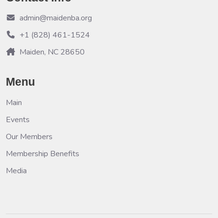
admin@maidenba.org
+1 (828) 461-1524
Maiden, NC 28650
Menu
Main
Events
Our Members
Membership Benefits
Media