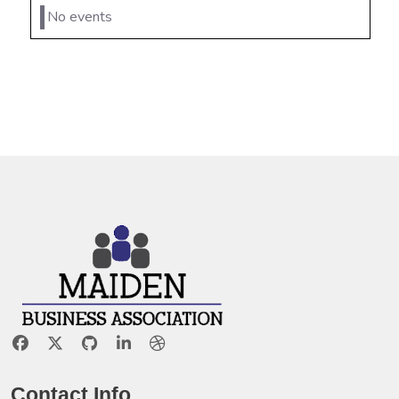
No events
Contact Info