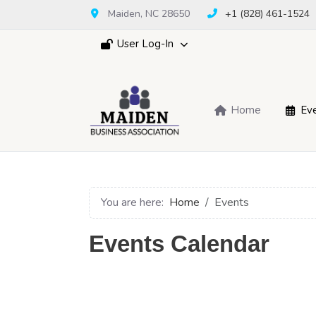
Maiden, NC 28650
+1 (828) 461-1524
User Log-In
Home
Ev
You are here:
Home
Events
Events Calendar