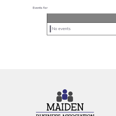
Events for
No events