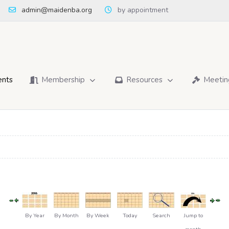
admin@maidenba.org
by appointment
ents
Membership
Resources
Meetin
By Year
By Month
By Week
Today
Search
Jump to