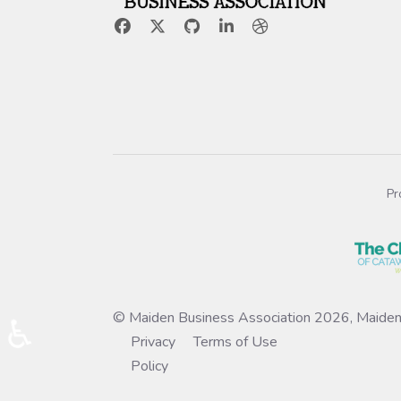
Pr
© Maiden Business Association 2026, Maiden
♿
Privacy
Terms of Use
Policy