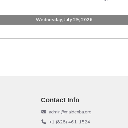
month
Wednesday, July 29, 2026
Contact Info
admin@maidenba.org
+1 (828) 461-1524