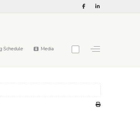
Off-Canvas Toggle
g Schedule
Media