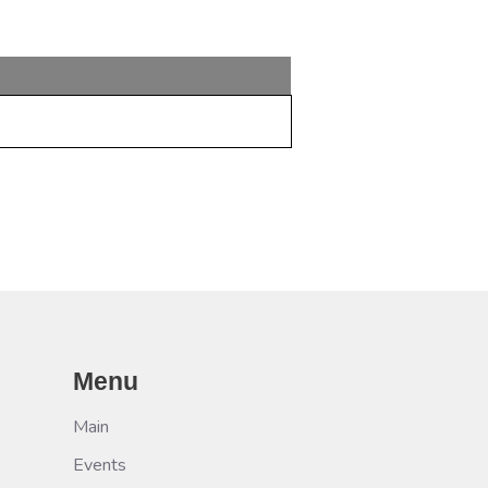
Menu
Main
Events