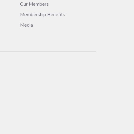
Our Members
Membership Benefits
Media