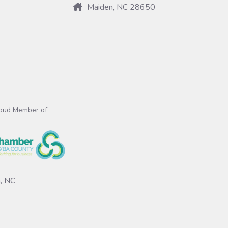
Maiden, NC 28650
oud Member of
, NC