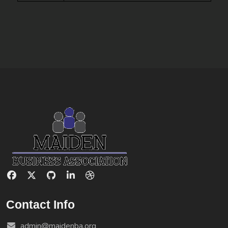
Contact Info
admin@maidenba.org