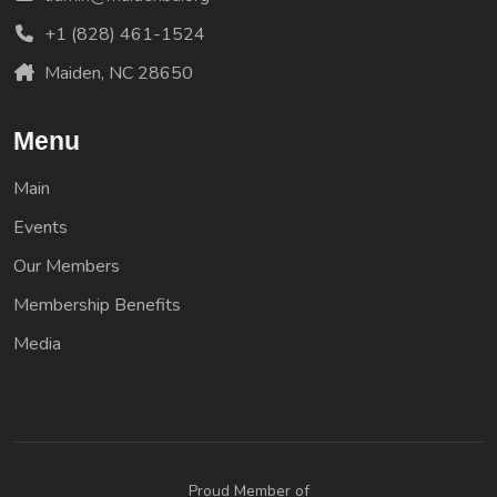
+1 (828) 461-1524
Maiden, NC 28650
Menu
Main
Events
Our Members
Membership Benefits
Media
Proud Member of