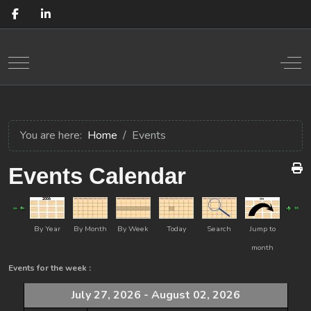
Mobile Menu Toggle
Off
You are here:
Home
Events
Events Calendar
By Year
By Month
By Week
Today
Search
Jump to
month
Events for the week :
July 27, 2026 - August 02, 2026