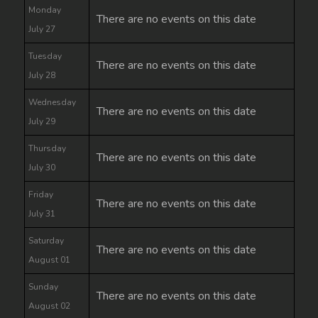
Monday
There are no events on this date
July 27
Tuesday
There are no events on this date
July 28
Wednesday
There are no events on this date
July 29
Thursday
There are no events on this date
July 30
Friday
There are no events on this date
July 31
Saturday
There are no events on this date
August 01
Sunday
There are no events on this date
August 02