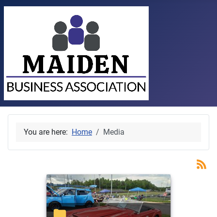
You are here:
Home
Media