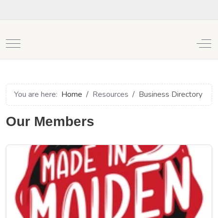
Mobile Menu Toggle
Off
You are here:
Home
Resources
Business Directory
Our Members