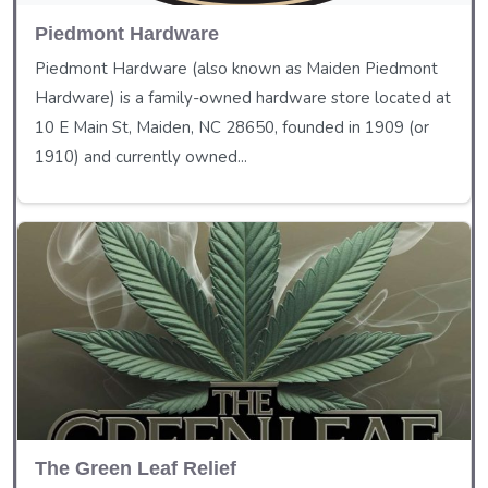
Piedmont Hardware
Piedmont Hardware (also known as Maiden Piedmont
Hardware) is a family-owned hardware store located at
10 E Main St, Maiden, NC 28650, founded in 1909 (or
1910) and currently owned...
The Green Leaf Relief