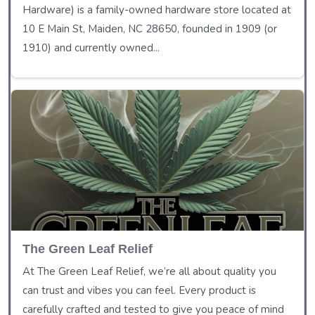
Hardware) is a family-owned hardware store located at
10 E Main St, Maiden, NC 28650, founded in 1909 (or
1910) and currently owned...
The Green Leaf Relief
At The Green Leaf Relief, we’re all about quality you
can trust and vibes you can feel. Every product is
carefully crafted and tested to give you peace of mind