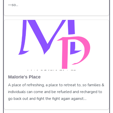
—so...
Malorie's Place
A place of refreshing, a place to retreat to, so families &
individuals can come and be refueled and recharged to
go back out and fight the fight again against:...