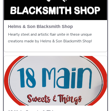
Helms & Son Blacksmith Shop
Hearty steel and artistic flair unite in these unique
creations made by Helms & Son Blacksmith Shop!