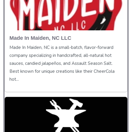
Made In Maiden, NC LLC
Made In Maiden, NC is a small-batch, flavor-forward
company specializing in handcrafted, all-natural hot
sauces, candied jalapeños, and Assault Season Salt.
Best known for unique creations like their CheerCola
hot...