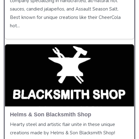
company specializing in handcrafted, all-natural hot
sauces, candied jalapeños, and Assault Season Salt.
Best known for unique creations like their CheerCola
hot...
Helms & Son Blacksmith Shop
Hearty steel and artistic flair unite in these unique
creations made by Helms & Son Blacksmith Shop!