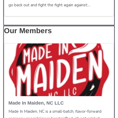
go back out and fight the fight again against:...
Our Members
Made In Maiden, NC LLC
Made In Maiden, NC is a small-batch, flavor-forward