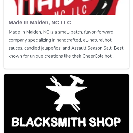
Made In Maiden, NC LLC
Made In Maiden, NC is a small-batch, flavor-forward
company specializing in handcrafted, all-natural hot
sauces, candied jalapeños, and Assault Season Salt. Best
known for unique creations like their CheerCola hot...