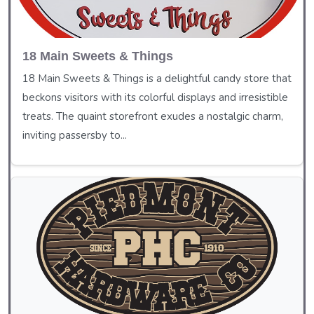
18 Main Sweets & Things
18 Main Sweets & Things is a delightful candy store that
beckons visitors with its colorful displays and irresistible
treats. The quaint storefront exudes a nostalgic charm,
inviting passersby to...