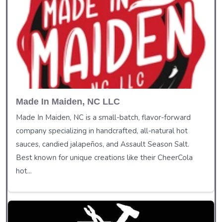
Made In Maiden, NC LLC
Made In Maiden, NC is a small-batch, flavor-forward
company specializing in handcrafted, all-natural hot
sauces, candied jalapeños, and Assault Season Salt.
Best known for unique creations like their CheerCola
hot...