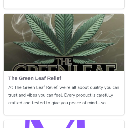
The Green Leaf Relief
At The Green Leaf Relief, we’re all about quality you can
trust and vibes you can feel. Every product is carefully
crafted and tested to give you peace of mind—so...