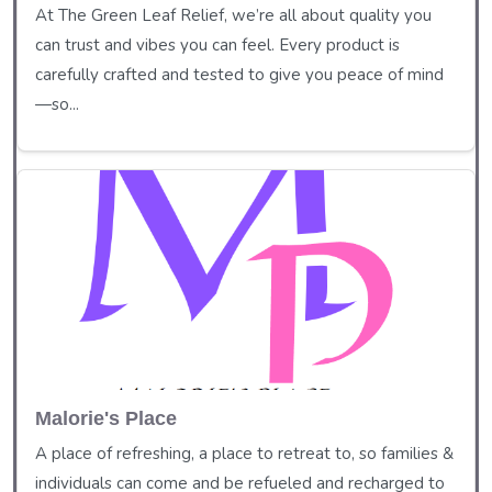
At The Green Leaf Relief, we’re all about quality you
can trust and vibes you can feel. Every product is
carefully crafted and tested to give you peace of mind
—so...
Malorie's Place
A place of refreshing, a place to retreat to, so families &
individuals can come and be refueled and recharged to