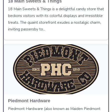
18 Main Sweets & Things
18 Main Sweets & Things is a delightful candy store that
beckons visitors with its colorful displays and irresistible
treats. The quaint storefront exudes a nostalgic charm,
inviting passersby to...
Piedmont Hardware
Piedmont Hardware (also known as Maiden Piedmont