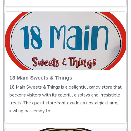
18 Main Sweets & Things
18 Main Sweets & Things is a delightful candy store that
beckons visitors with its colorful displays and irresistible
treats. The quaint storefront exudes a nostalgic charm,
inviting passersby to...