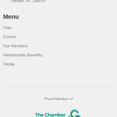
Maiden, NC 28650
Menu
Main
Events
Our Members
Membership Benefits
Media
Proud Member of