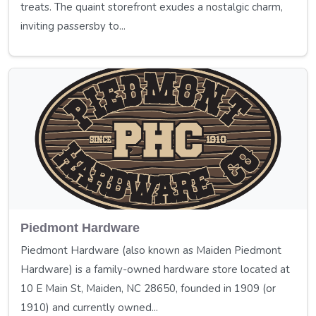
treats. The quaint storefront exudes a nostalgic charm,
inviting passersby to...
Piedmont Hardware
Piedmont Hardware (also known as Maiden Piedmont
Hardware) is a family-owned hardware store located at
10 E Main St, Maiden, NC 28650, founded in 1909 (or
1910) and currently owned...