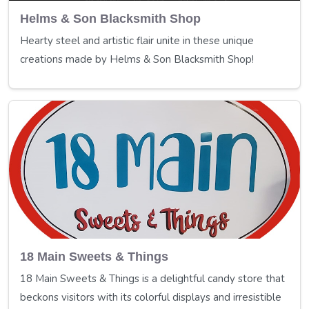
Helms & Son Blacksmith Shop
Hearty steel and artistic flair unite in these unique
creations made by Helms & Son Blacksmith Shop!
18 Main Sweets & Things
18 Main Sweets & Things is a delightful candy store that
beckons visitors with its colorful displays and irresistible