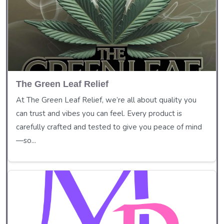
The Green Leaf Relief
At The Green Leaf Relief, we’re all about quality you
can trust and vibes you can feel. Every product is
carefully crafted and tested to give you peace of mind
—so...