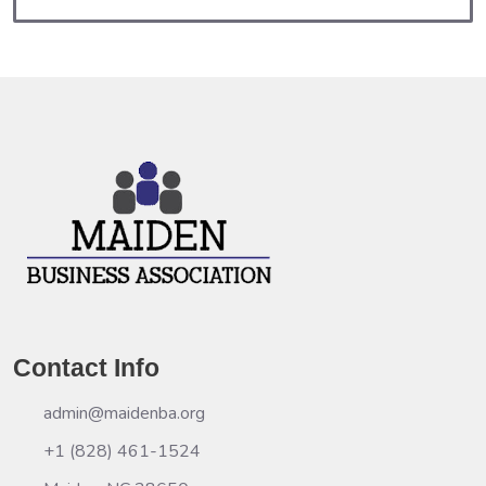
Contact Info
admin@maidenba.org
+1 (828) 461-1524