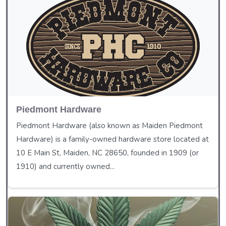
Piedmont Hardware
Piedmont Hardware (also known as Maiden Piedmont
Hardware) is a family-owned hardware store located at
10 E Main St, Maiden, NC 28650, founded in 1909 (or
1910) and currently owned...