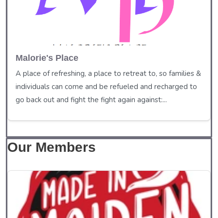
Malorie's Place
A place of refreshing, a place to retreat to, so families &
individuals can come and be refueled and recharged to
go back out and fight the fight again against:...
Our Members