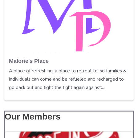
Malorie's Place
A place of refreshing, a place to retreat to, so families &
individuals can come and be refueled and recharged to
go back out and fight the fight again against:...
Our Members