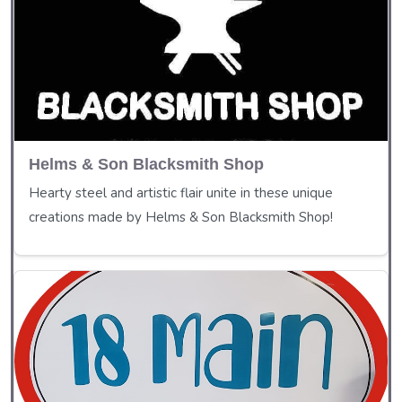
Helms & Son Blacksmith Shop
Hearty steel and artistic flair unite in these unique
creations made by Helms & Son Blacksmith Shop!