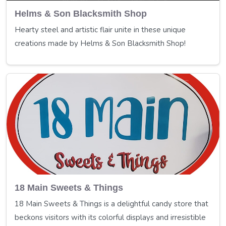
Helms & Son Blacksmith Shop
Hearty steel and artistic flair unite in these unique
creations made by Helms & Son Blacksmith Shop!
18 Main Sweets & Things
18 Main Sweets & Things is a delightful candy store that
beckons visitors with its colorful displays and irresistible