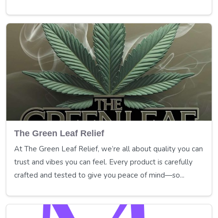
The Green Leaf Relief
At The Green Leaf Relief, we’re all about quality you can
trust and vibes you can feel. Every product is carefully
crafted and tested to give you peace of mind—so...