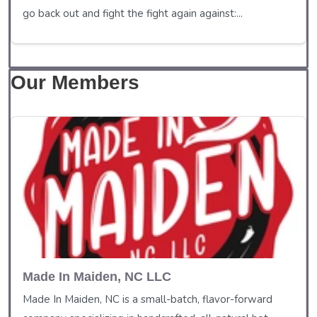
go back out and fight the fight again against:...
Our Members
Made In Maiden, NC LLC
Made In Maiden, NC is a small-batch, flavor-forward