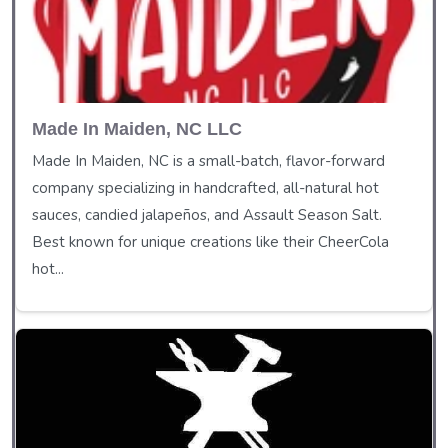
Made In Maiden, NC LLC
Made In Maiden, NC is a small-batch, flavor-forward
company specializing in handcrafted, all-natural hot
sauces, candied jalapeños, and Assault Season Salt.
Best known for unique creations like their CheerCola
hot...