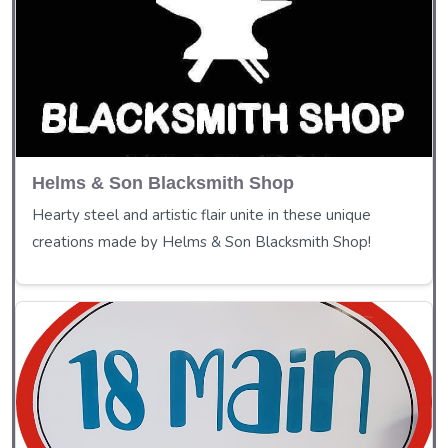
Helms & Son Blacksmith Shop
Hearty steel and artistic flair unite in these unique
creations made by Helms & Son Blacksmith Shop!