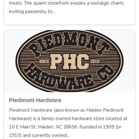
treats. The quaint storefront exudes a nostalgic charm,
inviting passersby to...
Piedmont Hardware
Piedmont Hardware (also known as Maiden Piedmont
Hardware) is a family-owned hardware store located at
10 E Main St, Maiden, NC 28650, founded in 1909 (or
1910) and currently owned...