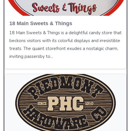
18 Main Sweets & Things
18 Main Sweets & Things is a delightful candy store that
beckons visitors with its colorful displays and irresistible
treats. The quaint storefront exudes a nostalgic charm,
inviting passersby to...