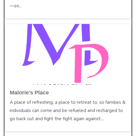
—so...
Malorie's Place
A place of refreshing, a place to retreat to, so families &
individuals can come and be refueled and recharged to
go back out and fight the fight again against:...