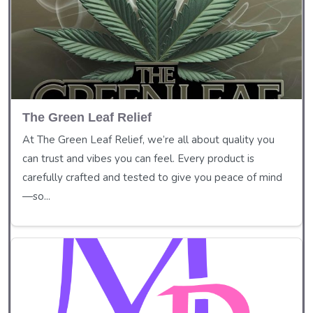
The Green Leaf Relief
At The Green Leaf Relief, we’re all about quality you
can trust and vibes you can feel. Every product is
carefully crafted and tested to give you peace of mind
—so...