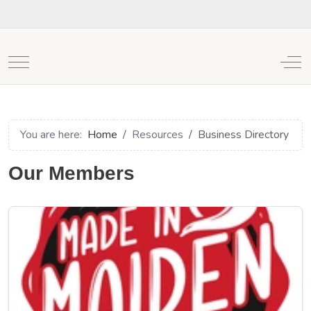
Mobile Menu Toggle
Off
You are here:
Home
Resources
Business Directory
Our Members