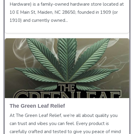
Hardware) is a family-owned hardware store located at
10 E Main St, Maiden, NC 28650, founded in 1909 (or
1910) and currently owned...
The Green Leaf Relief
At The Green Leaf Relief, we’re all about quality you
can trust and vibes you can feel. Every product is
carefully crafted and tested to give you peace of mind