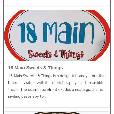
18 Main Sweets & Things
18 Main Sweets & Things is a delightful candy store that
beckons visitors with its colorful displays and irresistible
treats. The quaint storefront exudes a nostalgic charm,
inviting passersby to...