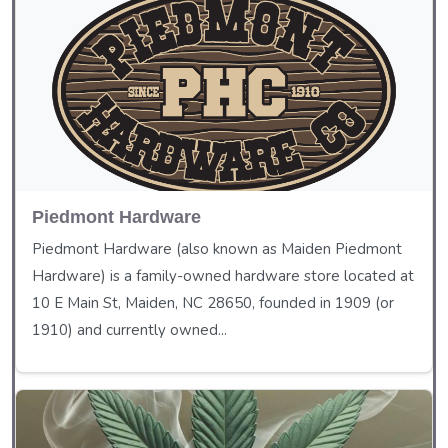
Piedmont Hardware
Piedmont Hardware (also known as Maiden Piedmont
Hardware) is a family-owned hardware store located at
10 E Main St, Maiden, NC 28650, founded in 1909 (or
1910) and currently owned...