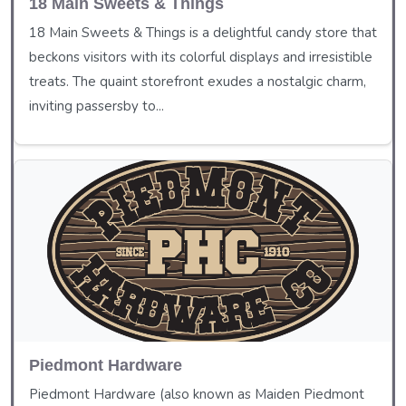
18 Main Sweets & Things
18 Main Sweets & Things is a delightful candy store that
beckons visitors with its colorful displays and irresistible
treats. The quaint storefront exudes a nostalgic charm,
inviting passersby to...
Piedmont Hardware
Piedmont Hardware (also known as Maiden Piedmont