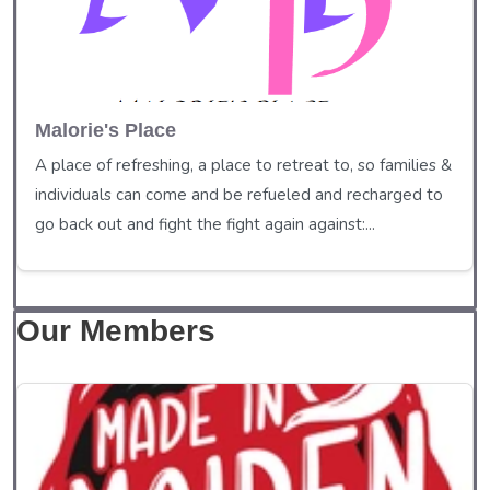
Malorie's Place
A place of refreshing, a place to retreat to, so families &
individuals can come and be refueled and recharged to
go back out and fight the fight again against:...
Our Members