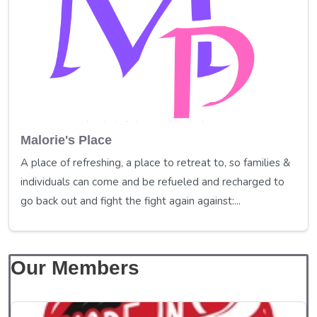
Malorie's Place
A place of refreshing, a place to retreat to, so families &
individuals can come and be refueled and recharged to
go back out and fight the fight again against:...
Our Members