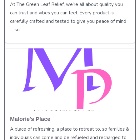
At The Green Leaf Relief, we’re all about quality you
can trust and vibes you can feel. Every product is
carefully crafted and tested to give you peace of mind
—so...
Malorie's Place
A place of refreshing, a place to retreat to, so families &
individuals can come and be refueled and recharged to