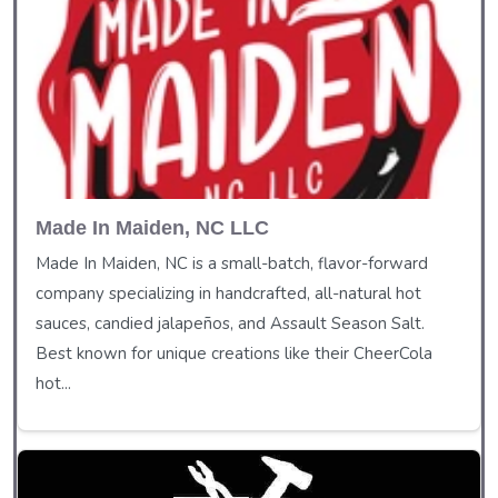
Made In Maiden, NC LLC
Made In Maiden, NC is a small-batch, flavor-forward
company specializing in handcrafted, all-natural hot
sauces, candied jalapeños, and Assault Season Salt.
Best known for unique creations like their CheerCola
hot...