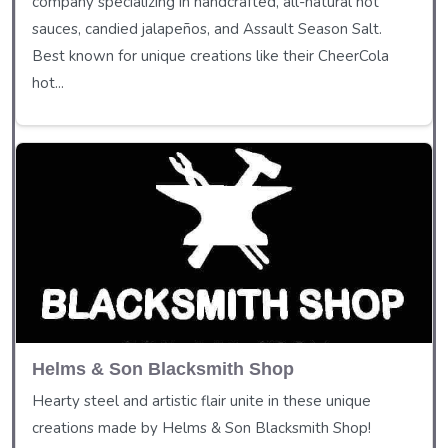
company specializing in handcrafted, all-natural hot
sauces, candied jalapeños, and Assault Season Salt.
Best known for unique creations like their CheerCola
hot...
Helms & Son Blacksmith Shop
Hearty steel and artistic flair unite in these unique
creations made by Helms & Son Blacksmith Shop!