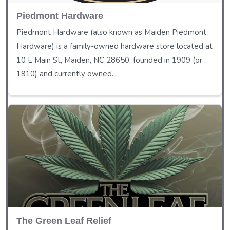
Piedmont Hardware
Piedmont Hardware (also known as Maiden Piedmont
Hardware) is a family-owned hardware store located at
10 E Main St, Maiden, NC 28650, founded in 1909 (or
1910) and currently owned...
The Green Leaf Relief