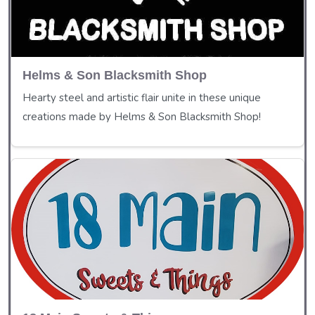
Helms & Son Blacksmith Shop
Hearty steel and artistic flair unite in these unique
creations made by Helms & Son Blacksmith Shop!