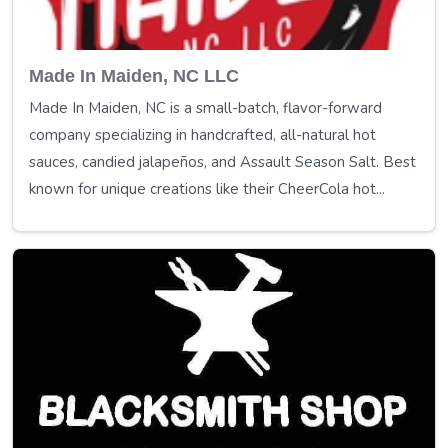
Made In Maiden, NC LLC
Made In Maiden, NC is a small-batch, flavor-forward
company specializing in handcrafted, all-natural hot
sauces, candied jalapeños, and Assault Season Salt. Best
known for unique creations like their CheerCola hot...