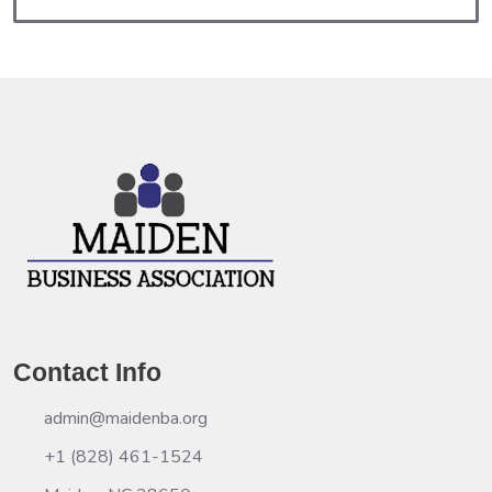
Contact Info
admin@maidenba.org
+1 (828) 461-1524