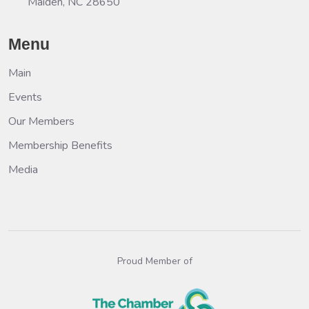
Maiden, NC 28650
Menu
Main
Events
Our Members
Membership Benefits
Media
Proud Member of